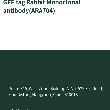
GFP tag Rabbit Monoclonal
antibody(ARA704)
Room 315, West Zone, Building A, No. 525 Xixi Road,
Xihu District, Hangzhou, China 310013