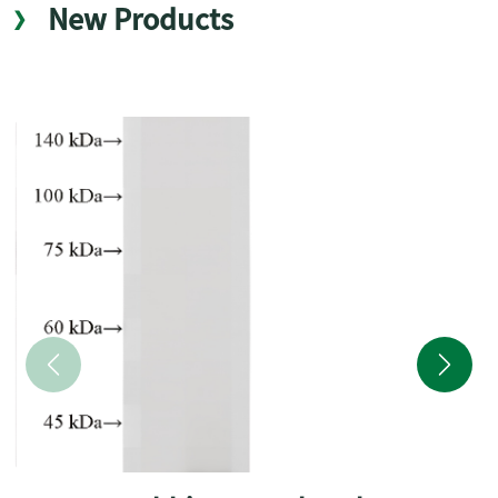
New Products