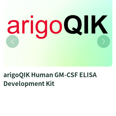
arigoQIK Human GM-CSF ELISA
Development Kit