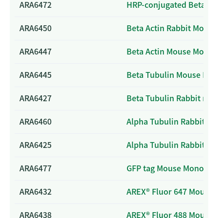
ARA6472
HRP-conjugated Beta Ac
ARA6450
Beta Actin Rabbit Mono
ARA6447
Beta Actin Mouse Monoc
ARA6445
Beta Tubulin Mouse Mon
ARA6427
Beta Tubulin Rabbit mo
ARA6460
Alpha Tubulin Rabbit Po
ARA6425
Alpha Tubulin Rabbit M
ARA6477
GFP tag Mouse Monoclon
ARA6432
AREX® Fluor 647 Mouse I
ARA6438
AREX® Fluor 488 Mouse I