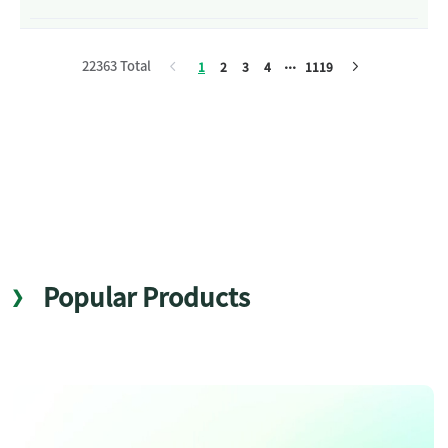
22363 Total
1
2
3
4
1119
Popular Products