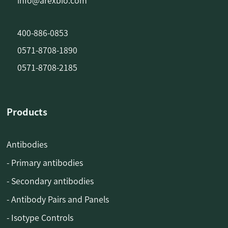
info@arexbio.com
400-886-0853
0571-8708-1890
0571-8708-2185
Products
Antibodies
- Primary antibodies
- Secondary antibodies
- Antibody Pairs and Panels
- Isotype Controls