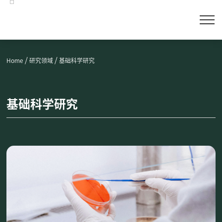
/
/
Home
研究领域
基础科学研究
基础科学研究