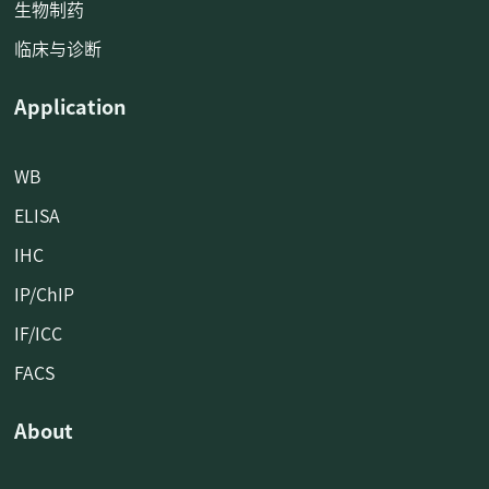
生物制药
临床与诊断
Application
WB
ELISA
IHC
IP/ChIP
IF/ICC
FACS
About