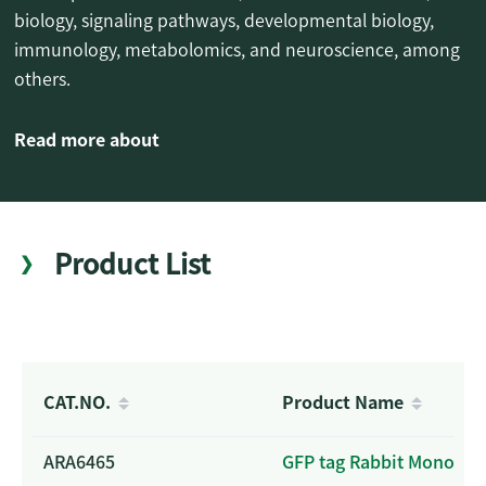
biology, signaling pathways, developmental biology,
immunology, metabolomics, and neuroscience, among
others.
Read more about
Product List
CAT.NO.
Product Name
ARA6465
GFP tag Rabbit Monoclo