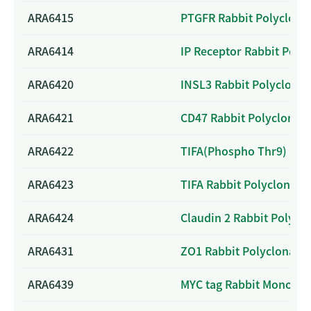
ARA6415
PTGFR Rabbit Polyclona
ARA6414
IP Receptor Rabbit Poly
ARA6420
INSL3 Rabbit Polyclonal
ARA6421
CD47 Rabbit Polyclonal 
ARA6422
TIFA(Phospho Thr9) Rabb
ARA6423
TIFA Rabbit Polyclonal 
ARA6424
Claudin 2 Rabbit Polycl
ARA6431
ZO1 Rabbit Polyclonal A
ARA6439
MYC tag Rabbit Monoclo