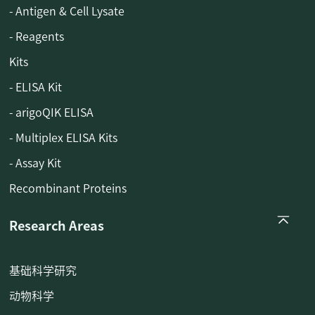
- Antigen & Cell Lysate
- Reagents
Kits
- ELISA Kit
- arigoQIK ELISA
- Multiplex ELISA Kits
- Assay Kit
Recombinant Proteins
Research Areas
基础科学研究
动物科学