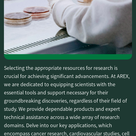
Selecting the appropriate resources for research is
crucial for achieving significant advancements. At AREX,
we are dedicated to equipping scientists with the
essential tools and support necessary for their
groundbreaking discoveries, regardless of their field of
study. We provide dependable products and expert
technical assistance across a wide array of research
domains. Delve into our key applications, which
encompass cancer research, cardiovascular studies, cell