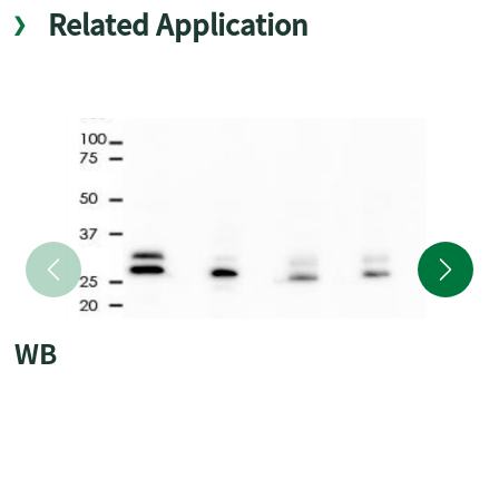
Related Application
WB