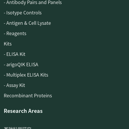
- Antibody Pairs and Panels
- Isotype Controls
- Antigen & Cell Lysate
- Reagents
Kits
- ELISA Kit
- arigoQIK ELISA
- Multiplex ELISA Kits
- Assay Kit
Recombinant Proteins
Research Areas