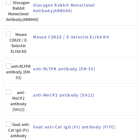
Glucagon Rabbit Monoclonal
Antibody(ARB960)
Mouse CD62E / E-Selectin ELISA Kit
anti-RLTPR antibody [EM-53]
anti-MeCP2 antibody [5H12]
Goat anti-Cat IgG (Fc) antibody (FITC)