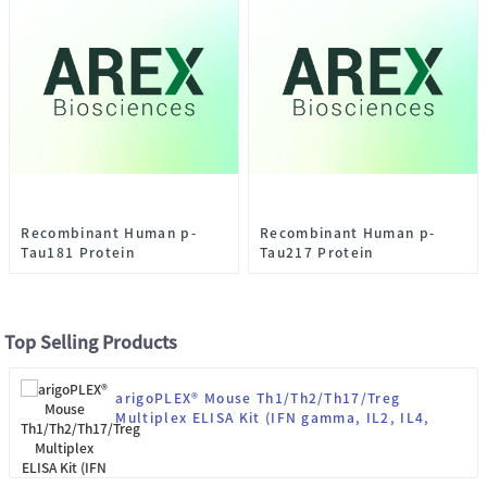
Recombinant Human p-
Recombinant Human p-
Tau181 Protein
Tau217 Protein
Top Selling Products
arigoPLEX® Mouse Th1/Th2/Th17/Treg
Multiplex ELISA Kit (IFN gamma, IL2, IL4,
IL10, IL13, IL17, IL22, TNF alpha)