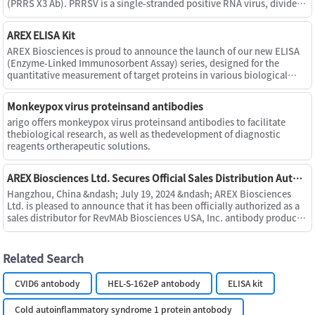
(PRRS X3 Ab). PRRSV is a single-stranded positive RNA virus, divided
into European (Type I or A) and American (Type II or B) st
AREX ELISA Kit
AREX Biosciences is proud to announce the launch of our new ELISA
(Enzyme-Linked Immunosorbent Assay) series, designed for the
quantitative measurement of target proteins in various biological
samples, including serum, plasma, cell culture supernatants, u
Monkeypox virus proteinsand antibodies
arigo offers monkeypox virus proteinsand antibodies to facilitate
thebiological research, as well as thedevelopment of diagnostic
reagents ortherapeutic solutions.
AREX Biosciences Ltd. Secures Official Sales Distribution Authorization from RevMAb Biosciences USA, Inc.
Hangzhou, China &ndash; July 19, 2024 &ndash; AREX Biosciences
Ltd. is pleased to announce that it has been officially authorized as a
sales distributor for RevMAb Biosciences USA, Inc. antibody products
within the territory of China. This authorization f
Related Search
CVID6 antobody
HEL-S-162eP antobody
ELISA kit
Cold autoinflammatory syndrome 1 protein antobody