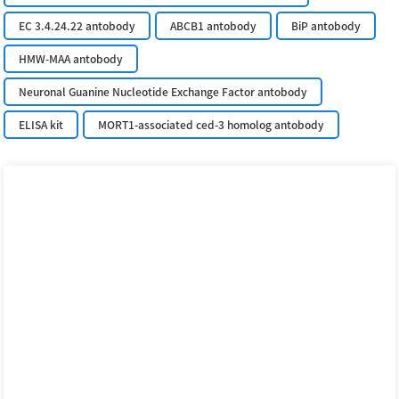
EC 3.4.24.22 antobody
ABCB1 antobody
BiP antobody
HMW-MAA antobody
Neuronal Guanine Nucleotide Exchange Factor antobody
ELISA kit
MORT1-associated ced-3 homolog antobody