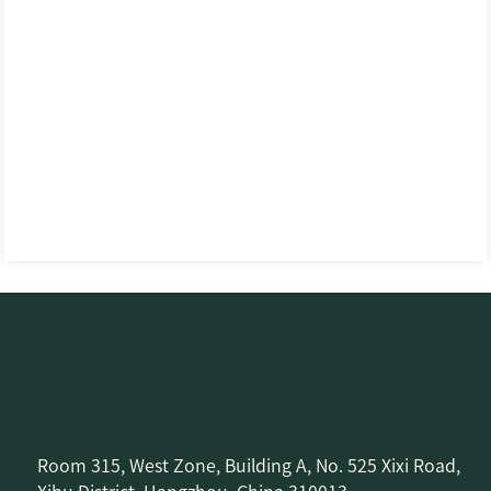
Room 315, West Zone, Building A, No. 525 Xixi Road,