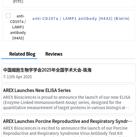
anti-CD107a / LAMP1 antibody [H4A3] (Biotin)
Related Blog
Reviews
中国细胞生物学学会2025年全国学术大会-珠海
7-11th Apr 2025
AREX Launches New ELISA Series
AREX Biosciences is proud to announce the launch of our new ELISA
(Enzyme-Linked Immunosorbent Assay) series, designed for the
quantitative measurement of target proteins in various biological
samples, including serum, plasma, cell culture supernatants, u
AREX Launches Porcine Reproductive and Respiratory Syndrome Virus Antibody Test Kit (PRRS X3 Ab)
AREX Biosciences is excited to announce the launch of our Porcine
Reproductive and Respiratory Syndrome Virus Antibody Test Kit