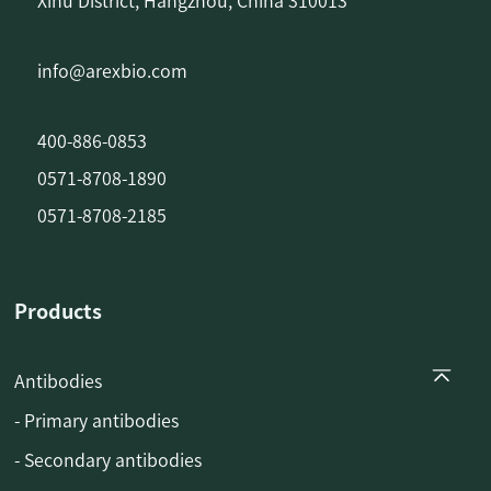
Xihu District, Hangzhou, China 310013
info@arexbio.com
400-886-0853
0571-8708-1890
0571-8708-2185
Products
Antibodies
- Primary antibodies
- Secondary antibodies