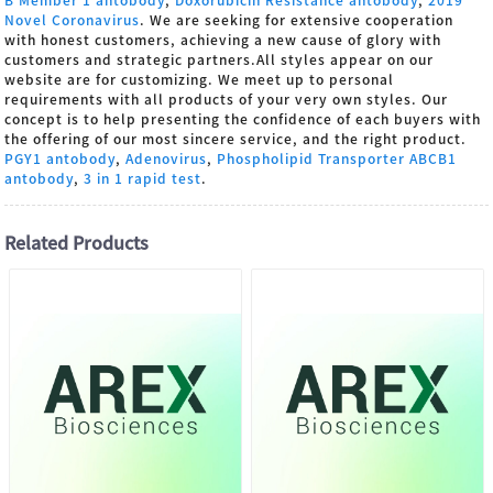
Novel Coronavirus
. We are seeking for extensive cooperation
with honest customers, achieving a new cause of glory with
customers and strategic partners.All styles appear on our
website are for customizing. We meet up to personal
requirements with all products of your very own styles. Our
concept is to help presenting the confidence of each buyers with
the offering of our most sincere service, and the right product.
PGY1 antobody
,
Adenovirus
,
Phospholipid Transporter ABCB1
antobody
,
3 in 1 rapid test
.
Related Products