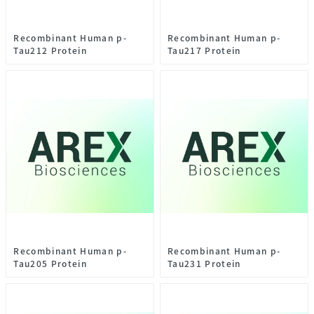
Recombinant Human p-
Recombinant Human p-
Tau212 Protein
Tau217 Protein
Recombinant Human p-
Recombinant Human p-
Tau205 Protein
Tau231 Protein