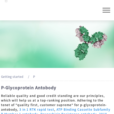
Getting started
P
P-Glycoprotein Antobody
Reliable quality and good credit standing are our principles,
which will help us at a top-ranking position. Adhering to the
tenet of "quality first, customer supreme" for p-glycoprotein-
antobody,
3 in 1 RTK rapid test
,
ATP Binding Cassette Subfamily
B Member 1 antobody
,
Doxorubicin Resistance antobody
,
2019