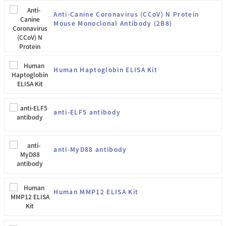
Anti-Canine Coronavirus (CCoV) N Protein
Mouse Monoclonal Antibody (2B8)
Human Haptoglobin ELISA Kit
anti-ELF5 antibody
anti-MyD88 antibody
Human MMP12 ELISA Kit