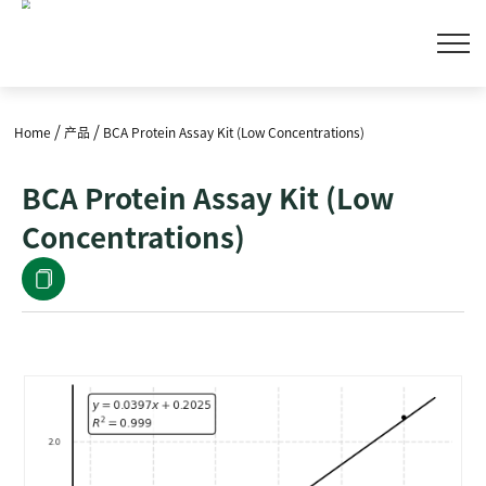
/
/
Home
产品
BCA Protein Assay Kit (Low Concentrations)
BCA Protein Assay Kit (Low
Concentrations)