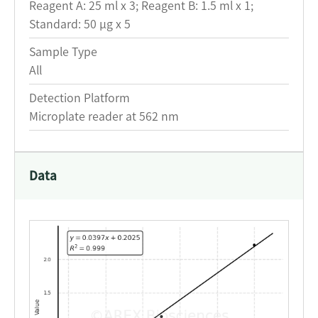
Reagent A: 25 ml x 3; Reagent B: 1.5 ml x 1;
Standard: 50 μg x 5
Sample Type
All
Detection Platform
Microplate reader at 562 nm
Data