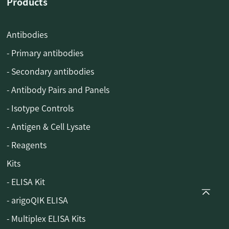
Products
Antibodies
- Primary antibodies
- Secondary antibodies
- Antibody Pairs and Panels
- Isotype Controls
- Antigen & Cell Lysate
- Reagents
Kits
- ELISA Kit
- arigoQIK ELISA
- Multiplex ELISA Kits