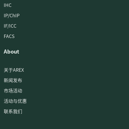
IHC
IP/ChIP
IF/ICC
FACS
About
关于AREX
新闻发布
市场活动
活动与优惠
联系我们