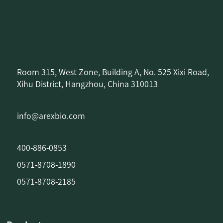
Room 315, West Zone, Building A, No. 525 Xixi Road,
Xihu District, Hangzhou, China 310013
info@arexbio.com
400-886-0853
0571-8708-1890
0571-8708-2185