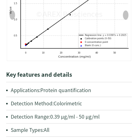
Key features and details
Applications:
Protein quantification
Detection Method:
Colorimetric
Detection Range:
0.39 μg/ml - 50 μg/ml
Sample Types:
All