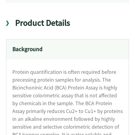
Product Details
Background
Protein quantification is often required before
precessing protein samples for analysis. The
Bicinchoninic Acid (BCA) Protein Assay is highly
sensitive colorimetric assay that is not affected
by chemicals in the sample. The BCA Protein
Assay primarily reduces Cu2+ to Cu1+ by proteins
in an alkaline environment followed by highly
sensitive and selective colorimetric detection of
BCA/copper complex. It is water-soluble and