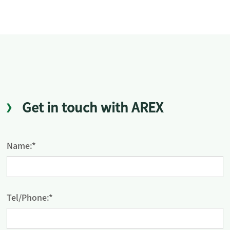
Get in touch with AREX
Name:*
Tel/Phone:*