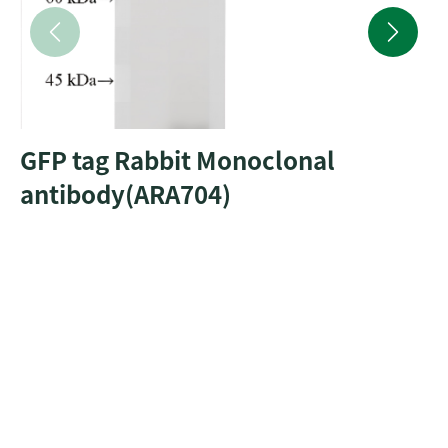
GFP tag Rabbit Monoclonal
antibody(ARA704)