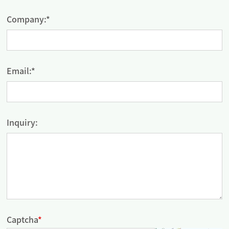
Company:*
Email:*
Inquiry:
Captcha
*