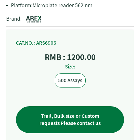
Platform:
Microplate reader 562 nm
Brand:
CAT.NO. : ARS6906
RMB : 1200.00
Size:
500 Assays
Trail, Bulk size or Custom
requests Please contact us