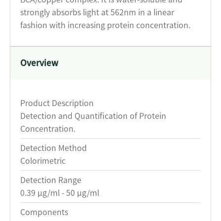
strongly absorbs light at 562nm in a linear
fashion with increasing protein concentration.
Overview
Product Description
Detection and Quantification of Protein
Concentration.
Detection Method
Colorimetric
Detection Range
0.39 μg/ml - 50 μg/ml
Components