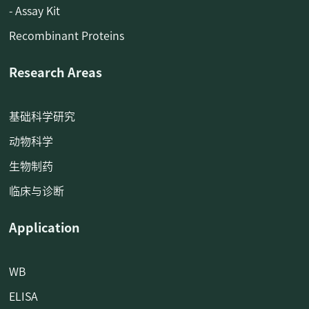
- Assay Kit
Recombinant Proteins
Research Areas
基础科学研究
动物科学
生物制药
临床与诊断
Application
WB
ELISA