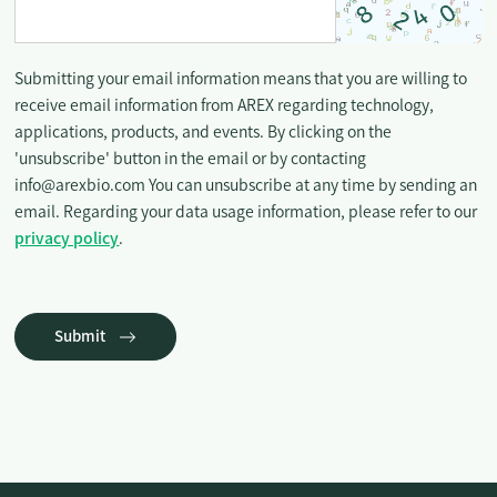
Submitting your email information means that you are willing to
receive email information from AREX regarding technology,
applications, products, and events. By clicking on the
'unsubscribe' button in the email or by contacting
info@arexbio.com You can unsubscribe at any time by sending an
email. Regarding your data usage information, please refer to our
privacy policy
.
Submit