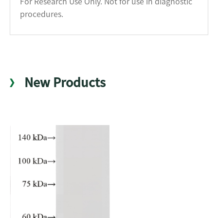
For Research Use Only. Not for use in diagnostic
procedures.
New Products