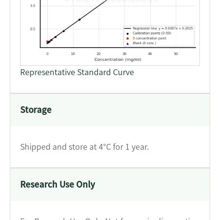
Representative Standard Curve
Storage
Shipped and store at 4°C for 1 year.
Research Use Only