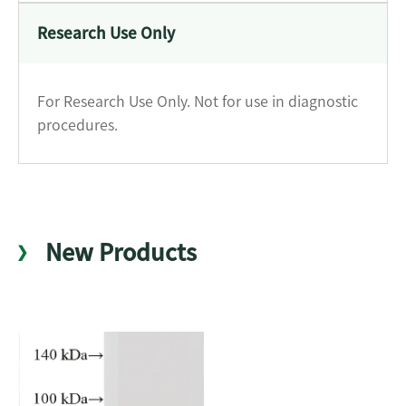
Research Use Only
For Research Use Only. Not for use in diagnostic
procedures.
New Products