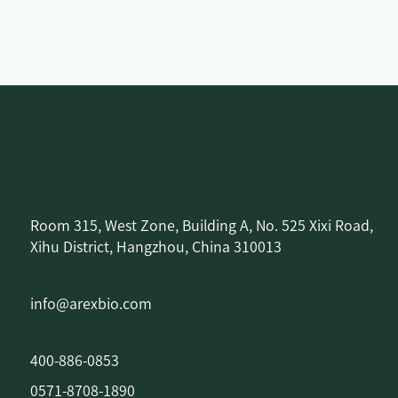
Room 315, West Zone, Building A, No. 525 Xixi Road,
Xihu District, Hangzhou, China 310013
info@arexbio.com
400-886-0853
0571-8708-1890