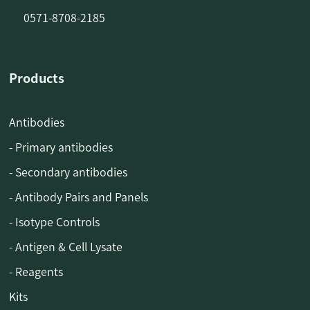
0571-8708-2185
Products
Antibodies
- Primary antibodies
- Secondary antibodies
- Antibody Pairs and Panels
- Isotype Controls
- Antigen & Cell Lysate
- Reagents
Kits