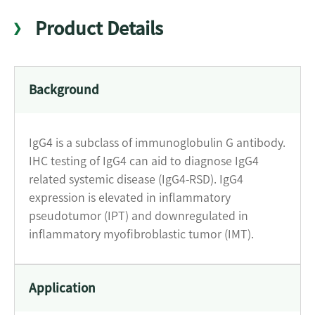
Product Details
Background
IgG4 is a subclass of immunoglobulin G antibody.
IHC testing of IgG4 can aid to diagnose IgG4
related systemic disease (IgG4-RSD). IgG4
expression is elevated in inflammatory
pseudotumor (IPT) and downregulated in
inflammatory myofibroblastic tumor (IMT).
Application