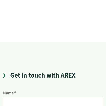
Get in touch with AREX
Name:*