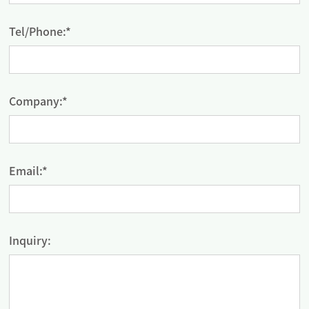
Tel/Phone:*
Company:*
Email:*
Inquiry: