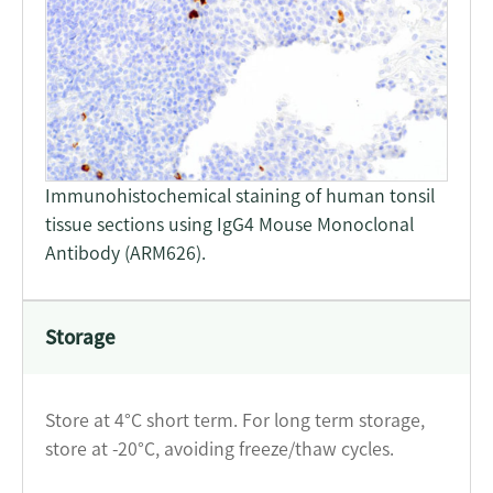
Immunohistochemical staining of human tonsil
tissue sections using IgG4 Mouse Monoclonal
Antibody (ARM626).
Storage
Store at 4°C short term. For long term storage,
store at -20°C, avoiding freeze/thaw cycles.