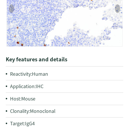
Key features and details
Reactivity:Human
Application:IHC
Host:Mouse
Clonality:Monoclonal
Target:IgG4