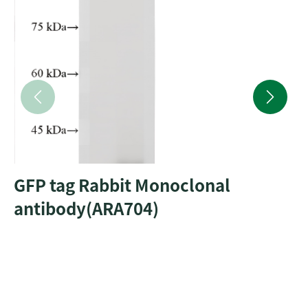
GFP tag Rabbit Monoclonal
antibody(ARA704)