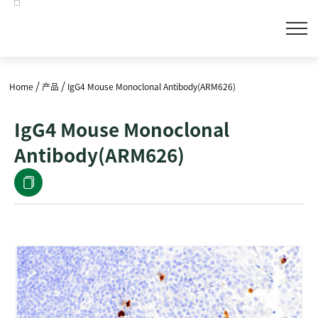
/
/
Home
产品
IgG4 Mouse Monoclonal Antibody(ARM626)
IgG4 Mouse Monoclonal
Antibody(ARM626)