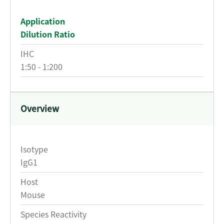
Application
Dilution Ratio
IHC
1:50 - 1:200
Overview
Isotype
IgG1
Host
Mouse
Species Reactivity