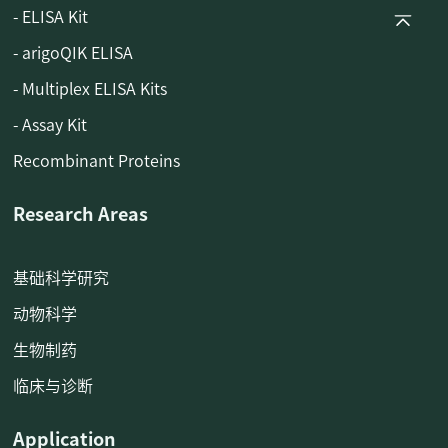
- ELISA Kit
- arigoQIK ELISA
- Multiplex ELISA Kits
- Assay Kit
Recombinant Proteins
Research Areas
基础科学研究
动物科学
生物制药
临床与诊断
Application