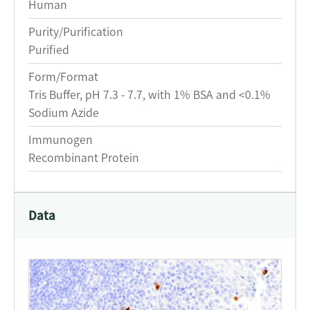
Human
Purity/Purification
Purified
Form/Format
Tris Buffer, pH 7.3 - 7.7, with 1% BSA and <0.1%
Sodium Azide
Immunogen
Recombinant Protein
Data