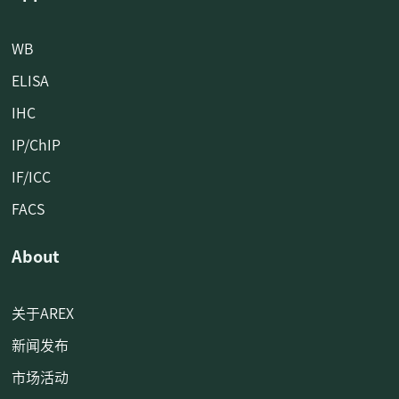
WB
ELISA
IHC
IP/ChIP
IF/ICC
FACS
About
关于AREX
新闻发布
市场活动