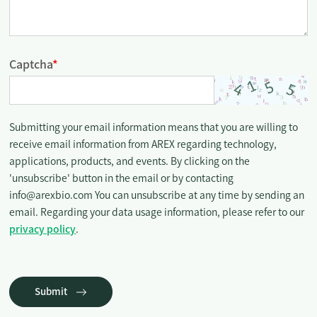
Captcha
*
Submitting your email information means that you are willing to
receive email information from AREX regarding technology,
applications, products, and events. By clicking on the
'unsubscribe' button in the email or by contacting
info@arexbio.com You can unsubscribe at any time by sending an
email. Regarding your data usage information, please refer to our
privacy policy
.
Submit