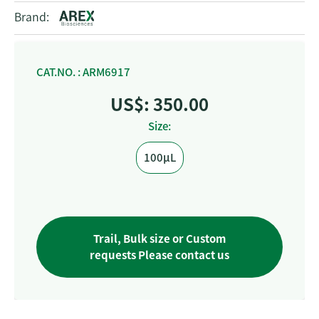
Brand:
CAT.NO. : ARM6917
US$: 350.00
Size:
100μL
Trail, Bulk size or Custom
requests Please contact us