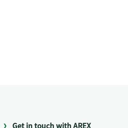
Get in touch with AREX