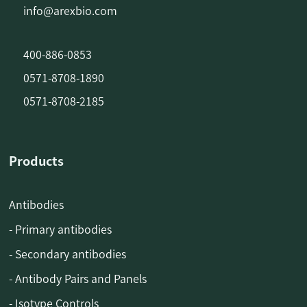
info@arexbio.com
400-886-0853
0571-8708-1890
0571-8708-2185
Products
Antibodies
- Primary antibodies
- Secondary antibodies
- Antibody Pairs and Panels
- Isotype Controls