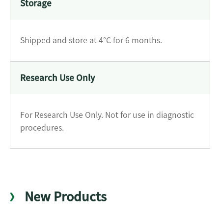
Storage
Shipped and store at 4°C for 6 months.
Research Use Only
For Research Use Only. Not for use in diagnostic
procedures.
New Products