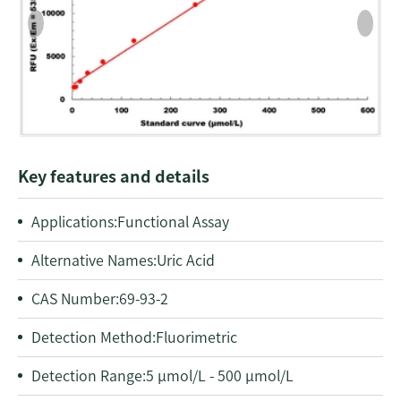
Key features and details
Applications:
Functional Assay
Alternative Names:
Uric Acid
CAS Number:
69-93-2
Detection Method:
Fluorimetric
Detection Range:
5 μmol/L - 500 μmol/L