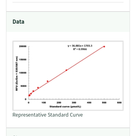
Data
Representative Standard Curve