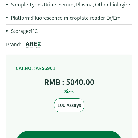
Sample Types:
Urine, Serum, Plasma, Other biological fluids
Platform:
Fluorescence microplate reader Ex/Em = 535/587 nm
Storage:
4°C
Brand:
CAT.NO. : ARS6901
RMB : 5040.00
Size:
100 Assays