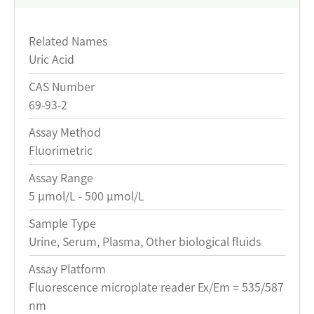
Related Names
Uric Acid
CAS Number
69-93-2
Assay Method
Fluorimetric
Assay Range
5 μmol/L - 500 μmol/L
Sample Type
Urine, Serum, Plasma, Other biological fluids
Assay Platform
Fluorescence microplate reader Ex/Em = 535/587
nm