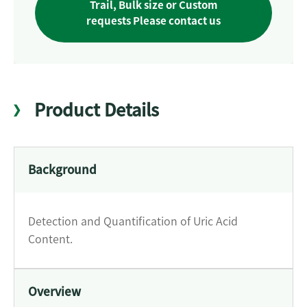
Trail, Bulk size or Custom
requests Please contact us
Product Details
Background
Detection and Quantification of Uric Acid
Content.
Overview