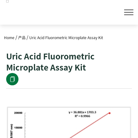
/
/
Home
产品
Uric Acid Fluorometric Microplate Assay Kit
Uric Acid Fluorometric
Microplate Assay Kit