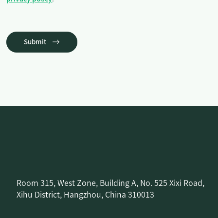
Submit
Room 315, West Zone, Building A, No. 525 Xixi Road,
Xihu District, Hangzhou, China 310013