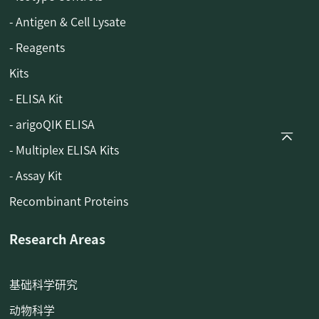
- Antigen & Cell Lysate
- Reagents
Kits
- ELISA Kit
- arigoQIK ELISA
- Multiplex ELISA Kits
- Assay Kit
Recombinant Proteins
Research Areas
基础科学研究
动物科学