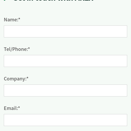
Name:*
Tel/Phone:*
Company:*
Email:*