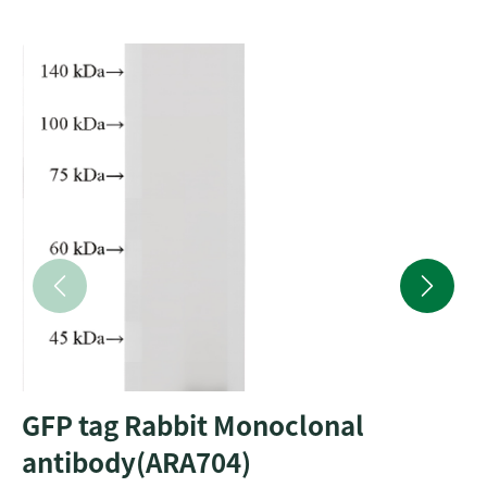
GFP tag Rabbit Monoclonal
antibody(ARA704)