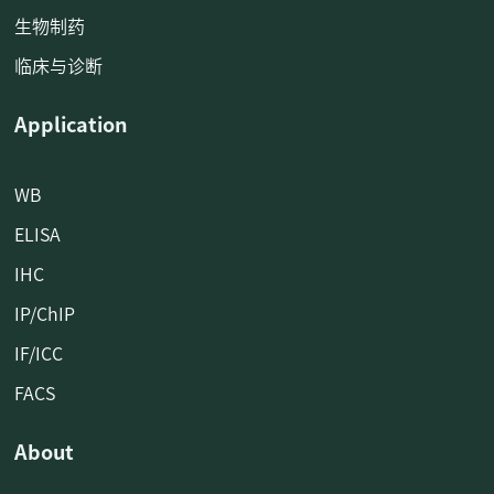
生物制药
临床与诊断
Application
WB
ELISA
IHC
IP/ChIP
IF/ICC
FACS
About