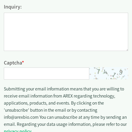
Inquiry:
Captcha
*
Submitting your email information means that you are willing to
receive email information from AREX regarding technology,
applications, products, and events. By clicking on the
'unsubscribe' button in the email or by contacting
info@arexbio.com You can unsubscribe at any time by sending an
email. Regarding your data usage information, please refer to our
privacy policy
.